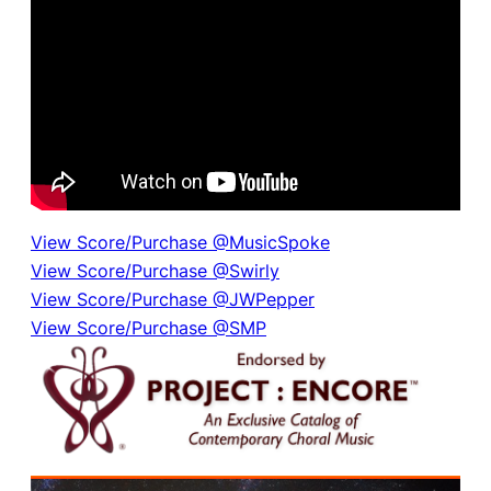
View Score/Purchase @MusicSpoke
View Score/Purchase @Swirly
View Score/Purchase @JWPepper
View Score/Purchase @SMP