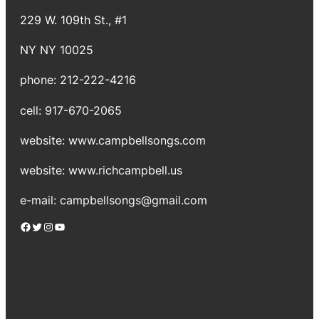
229 W. 109th St., #1
NY NY 10025
phone: 212-222-4216
cell: 917-670-2065
website: www.campbellsongs.com
website: www.richcampbell.us
e-mail: campbellsongs@gmail.com
Facebook
Twitter
Instagram
YouTube