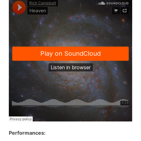
Performances: