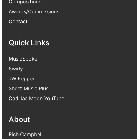
Compositions
Awards/Commissions
Contact
Quick Links
MusicSpoke
Swirly
JW Pepper
Sheet Music Plus
Cadillac Moon YouTube
About
Rich Campbell