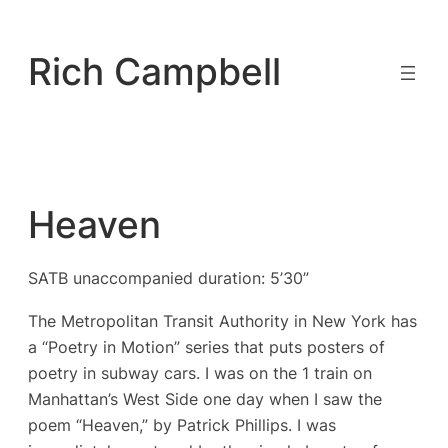
Skip
to
Rich Campbell
content
Heaven
SATB unaccompanied duration: 5’30”
The Metropolitan Transit Authority in New York has
a “Poetry in Motion” series that puts posters of
poetry in subway cars. I was on the 1 train on
Manhattan’s West Side one day when I saw the
poem “Heaven,” by Patrick Phillips. I was