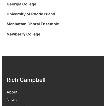
Georgia College
University of Rhode Island
Manhattan Choral Ensemble
Newberry College
Rich Campbell
About
News