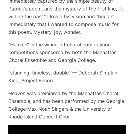
immediately captured by the simple beauty of
Patrick’s poem, and the mystery of the first line, “It
will be the past.” I loved his vision and thought
immediately that I wanted to compose music for
this poem. Mystery, joy, wonder.
“Heaven” is the winner of choral composition
competitions sponsored by both the Manhattan
Choral Ensemble and Georgia College.
“stunning, timeless, doable” — Deborah Simpkin
King, Project:Encore
Heaven was premiered by the Manhattan Choral
Ensemble, and has been performed by the Georgia
College Max Noah SIngers & the University of
Rhode Island Concert Choir